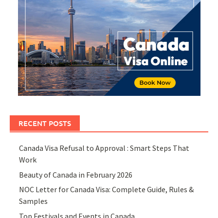
RECENT POSTS
Canada Visa Refusal to Approval : Smart Steps That
Work
Beauty of Canada in February 2026
NOC Letter for Canada Visa: Complete Guide, Rules &
Samples
Top Festivals and Events in Canada