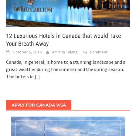
12 Luxurious Hotels in Canada that would Take
Your Breath Away
October 5, 2016
Amruta Telang
Comment
Canada, in general, is home to a stunning landscape and a
great weather during the summer and the spring season.
The hotels in
[...]
APPLY FOR CANADA VISA