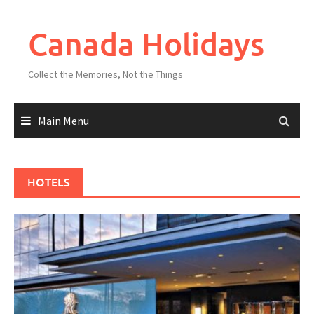
Skip
to
Canada Holidays
content
Collect the Memories, Not the Things
Main Menu
HOTELS