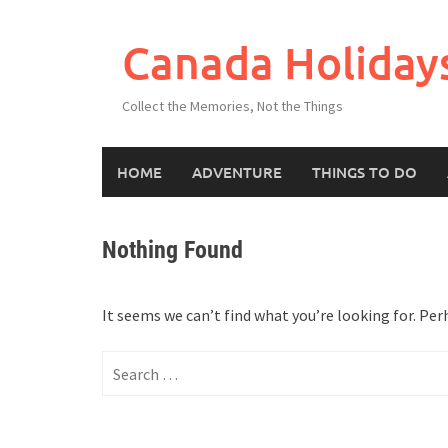
Skip
to
Canada Holiday
content
Collect the Memories, Not the Things
HOME
ADVENTURE
THINGS TO DO
Nothing Found
It seems we can’t find what you’re looking for. Per
Search
for: