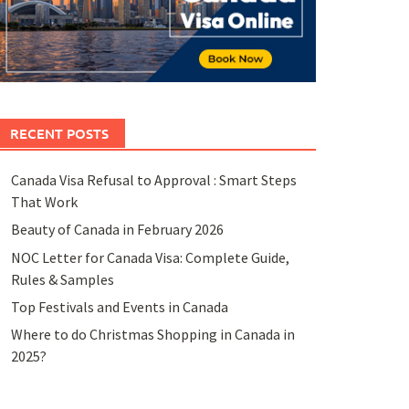
RECENT POSTS
Canada Visa Refusal to Approval : Smart Steps
That Work
Beauty of Canada in February 2026
NOC Letter for Canada Visa: Complete Guide,
Rules & Samples
Top Festivals and Events in Canada
Where to do Christmas Shopping in Canada in
2025?