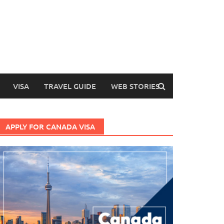
VISA
TRAVEL GUIDE
WEB STORIES
APPLY FOR CANADA VISA