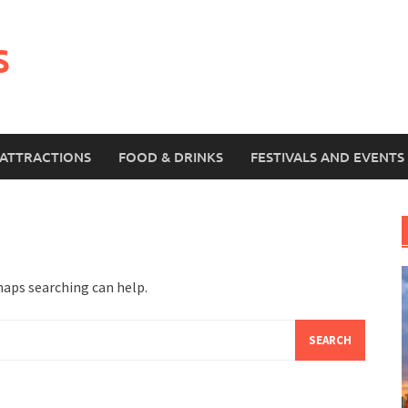
s
ATTRACTIONS
FOOD & DRINKS
FESTIVALS AND EVENTS
haps searching can help.