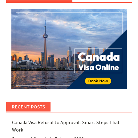
RECENT POSTS
Canada Visa Refusal to Approval : Smart Steps That
Work