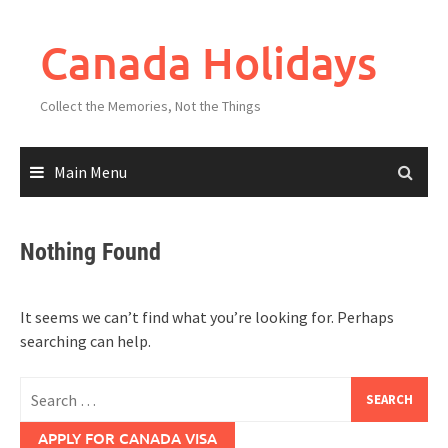
Skip
to
Canada Holidays
content
Collect the Memories, Not the Things
Main Menu
Nothing Found
It seems we can’t find what you’re looking for. Perhaps
searching can help.
Search
for:
APPLY FOR CANADA VISA