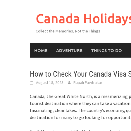
Skip
to
Canada Holiday
content
Collect the Memories, Not the Things
HOME
ADVENTURE
THINGS TO DO
How to Check Your Canada Visa S
August 18, 2023
Rupali Pavitrakar
Canada, the Great White North, is a mesmerizing pl
tourist destination where they can take a vacatio
fascinating, clear lakes. The country’s economy, qu
destination for many to go looking for opportunitie