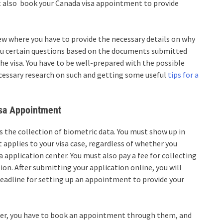
st also
book your Canada visa appointment
to provide
iew where you have to provide the necessary details on why
 you certain questions based on the documents submitted
the visa. You have to be well-prepared with the possible
ecessary research on such and getting some useful
tips for a
isa Appointment
is the collection of biometric data. You must show up in
it applies to your visa case, regardless of whether you
 application center. You must also pay a fee for collecting
on. After submitting your application online, you will
 deadline for setting up an appointment to provide your
nter, you have to book an appointment through them, and