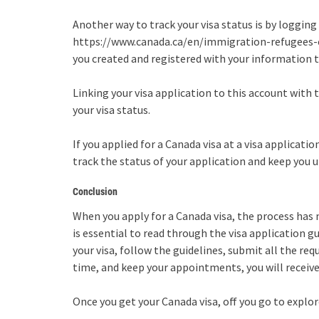
Another way to track your visa status is by logging
https://www.canada.ca/en/immigration-refugees-c
you created and registered with your information t
Linking your visa application to this account with 
your visa status.
If you applied for a Canada visa at a visa applicati
track the status of your application and keep you 
Conclusion
When you apply for a Canada visa, the process has 
is essential to read through the visa application gu
your visa, follow the guidelines, submit all the r
time, and keep your
appointments, you will receive
Once you get your Canada visa, off you go to explo