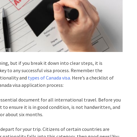
, but if you break it down into clear steps, it is
e key to any successful visa process. Remember the
tionality and
types of Canada visa
. Here’s a checklist of
anada visa application process:
essential document for all international travel. Before you
 to ensure it is in good condition, is not handwritten, and
n for about six months.
depart for your trip. Citizens of certain countries are
ur nationality falls into this category, then good news! You