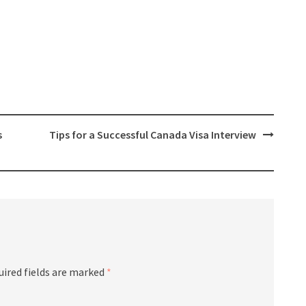
s
Tips for a Successful Canada Visa Interview
uired fields are marked
*