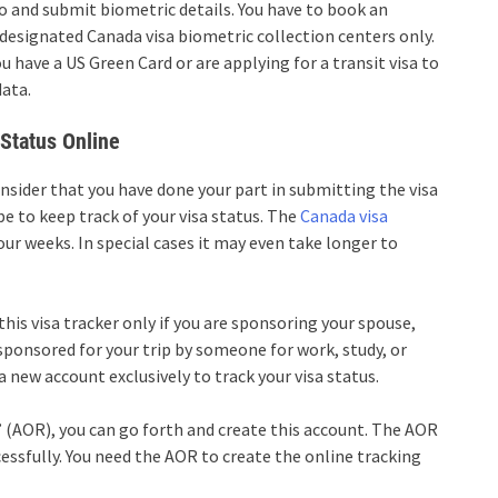
o and submit biometric details. You have to book an
designated Canada visa biometric collection centers only.
 have a US Green Card or are applying for a transit visa to
data.
Status Online
onsider that you have done your part in submitting the visa
e to keep track of your visa status. The
Canada visa
r weeks. In special cases it may even take longer to
this visa tracker only if you are sponsoring your spouse,
 sponsored for your trip by someone for work, study, or
 a new account exclusively to track your visa status.
 (AOR), you can go forth and create this account. The AOR
essfully. You need the AOR to create the online tracking