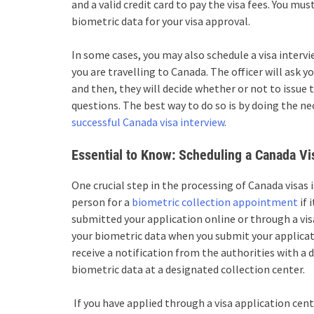
and a valid credit card to pay the visa fees. You mu
biometric data for your visa approval.
In some cases, you may also schedule a visa interv
you are travelling to Canada. The officer will ask
and then, they will decide whether or not to issue 
questions. The best way to do so is by doing the n
successful Canada visa interview
.
Essential to Know: Scheduling a Canada V
One crucial step in the processing of Canada visas 
person for a
biometric collection appointment
if 
submitted your application online or through a visa
your biometric data when you submit your applicati
receive a notification from the authorities with a
biometric data at a designated collection center.
If you have applied through a visa application ce