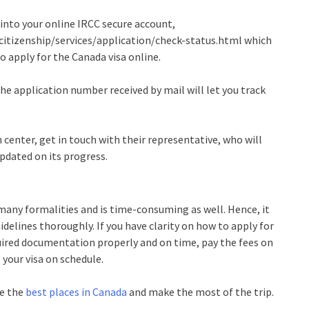
 into your online IRCC secure account,
itizenship/services/application/check-status.html
which
o apply for the Canada visa online.
the application number received by mail will let you track
on center, get in touch with their representative, who will
updated on its progress.
many formalities and is time-consuming as well. Hence, it
idelines thoroughly. If you have clarity on how to apply for
equired documentation properly and on time, pay the fees on
 your visa on schedule.
re the
best places in Canada
and make the most of the trip.