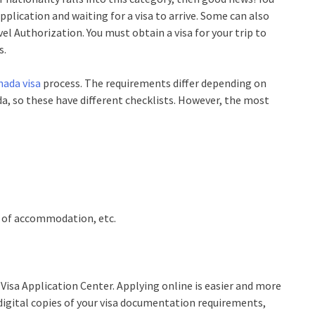
pplication and waiting for a visa to arrive. Some can also
el Authorization. You must obtain a visa for your trip to
s.
nada visa
process. The requirements differ depending on
da, so these have different checklists. However, the most
ls of accommodation, etc.
 Visa Application Center. Applying online is easier and more
 digital copies of your visa documentation requirements,