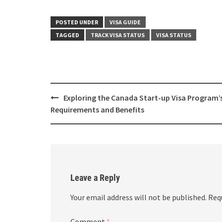
POSTED UNDER
VISA GUIDE
TAGGED
TRACK VISA STATUS
VISA STATUS
Post
Exploring the Canada Start-up Visa Program’
navigation
Requirements and Benefits
Leave a Reply
Your email address will not be published.
Req
Comment
*