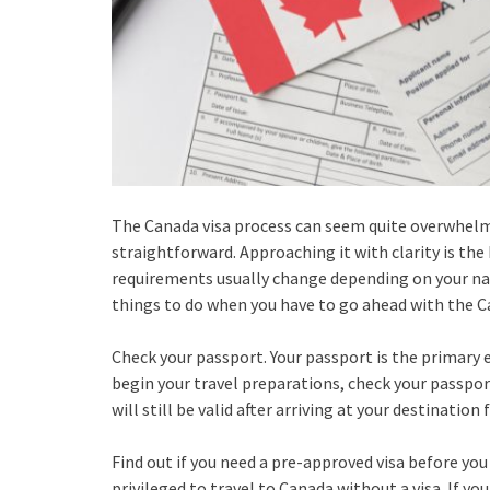
The Canada visa process can seem quite overwhelming
straightforward. Approaching it with clarity is th
requirements usually change depending on your na
things to do when you have to go ahead with the C
Check your passport. Your passport is the primary 
begin your travel preparations, check your passport
will still be valid after arriving at your destinatio
Find out if you need a pre-approved visa before you 
privileged to travel to Canada without a visa. If yo