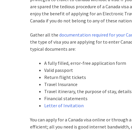
are spared the tedious procedure of a Canada visa a
enjoy the benefit of applying for an Electronic Trav
Canada if you do not belong to any of these nation
Gather all the
documentation required for your Ca
the type of visa you are applying for to enter Cana
typical documents are:
A fully filled, error-free application form
Valid passport
Return flight tickets
Travel Insurance
Travel itinerary, the purpose of stay, detai
Financial statements
Letter of Invitation
You can apply for a Canada visa online or through a
efficient; all you need is good internet bandwidth,