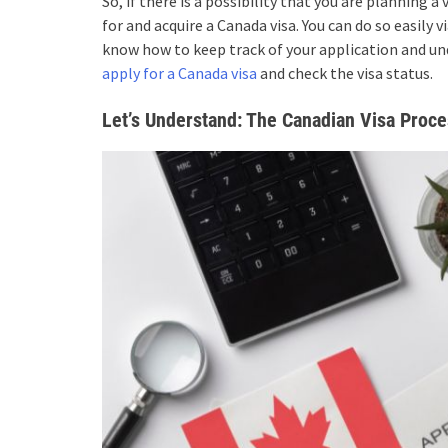
So, if there is a possibility that you are planning 
for and acquire a Canada visa. You can do so easily 
know how to keep track of your application and und
apply for a Canada visa
and check the visa status.
Let’s Understand: The Canadian Visa Proc