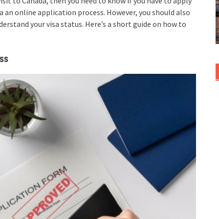
a visit to Canada, then you need to know if you have to apply
via an online application process. However, you should also
erstand your visa status. Here’s a short guide on how to
ess