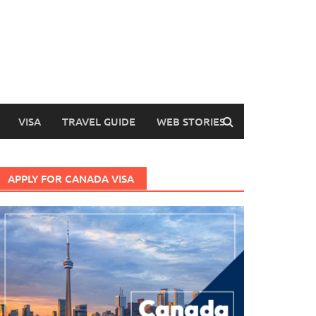
VISA
TRAVEL GUIDE
WEB STORIES
APPLY FOR CANADA VISA