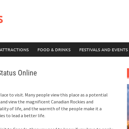
s
ATTRACTIONS
FOOD & DRINKS
FESTIVALS AND EVENTS
tatus Online
ace to visit. Many people view this place as a potential
n and view the magnificent Canadian Rockies and
ality of life, and the warmth of the people make it a
s to lead a better life.