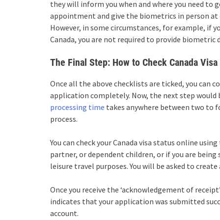
they will inform you when and where you need to g
appointment and give the biometrics in person at 
However, in some circumstances, for example, if you
Canada, you are not required to provide biometric 
The Final Step: How to Check Canada Visa 
Once all the above checklists are ticked, you can c
application completely. Now, the next step would b
processing time
takes anywhere between two to fou
process.
You can check your
Canada visa status online
using 
partner, or dependent children, or if you are being
leisure travel purposes. You will be asked to create
Once you receive the ‘acknowledgement of receipt’
indicates that your application was submitted succ
account.