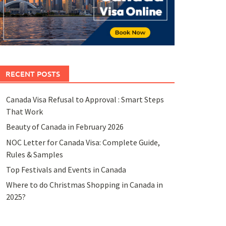
RECENT POSTS
Canada Visa Refusal to Approval : Smart Steps
That Work
Beauty of Canada in February 2026
NOC Letter for Canada Visa: Complete Guide,
Rules & Samples
Top Festivals and Events in Canada
Where to do Christmas Shopping in Canada in
2025?