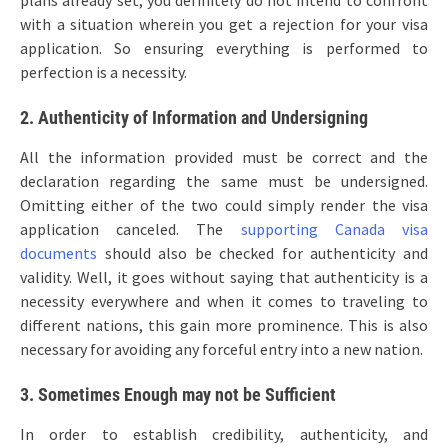
plans already set, you definitely do not intend to confront
with a situation wherein you get a rejection for your visa
application. So ensuring everything is performed to
perfection is a necessity.
2. Authenticity of Information and Undersigning
All the information provided must be correct and the
declaration regarding the same must be undersigned.
Omitting either of the two could simply render the visa
application canceled. The
supporting Canada visa
documents
should also be checked for authenticity and
validity. Well, it goes without saying that authenticity is a
necessity everywhere and when it comes to traveling to
different nations, this gain more prominence. This is also
necessary for avoiding any forceful entry into a new nation.
3. Sometimes Enough may not be Sufficient
In order to establish credibility, authenticity, and