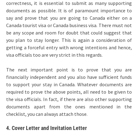
correctness, it is essential to submit as many supporting
documents as possible. It is of paramount importance to
say and prove that you are going to Canada either on a
Canada tourist visa or Canada business visa. There must not
be any scope and room for doubt that could suggest that
you plan to stay longer. This is again a consideration of
getting a forceful entry with wrong intentions and hence,
visa officials too are very strict in this regards.
The next important point is to prove that you are
financially independent and you also have sufficient funds
to support your stay in Canada. Whatever documents are
required to prove the above points, all need to be given to
the visa officials. In fact, if there are also other supporting
documents apart from the ones mentioned in the
checklist, you can always attach those.
4. Cover Letter and Invitation Letter