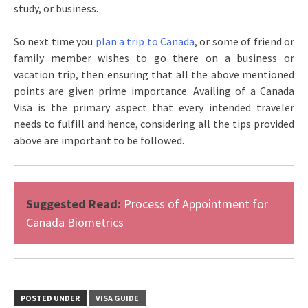
study, or business.
So next time you
plan a trip to Canada
, or some of friend or
family member wishes to go there on a business or
vacation trip, then ensuring that all the above mentioned
points are given prime importance. Availing of a Canada
Visa is the primary aspect that every intended traveler
needs to fulfill and hence, considering all the tips provided
above are important to be followed.
Suggested Read:
Process of Appointment for
Canada Biometrics
POSTED UNDER
VISA GUIDE