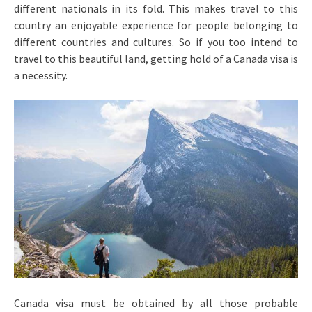
different nationals in its fold. This makes travel to this
country an enjoyable experience for people belonging to
different countries and cultures. So if you too intend to
travel to this beautiful land, getting hold of a Canada visa is
a necessity.
Canada visa must be obtained by all those probable