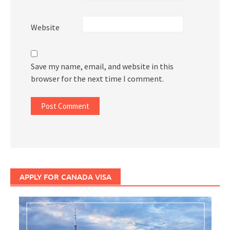
Website
Save my name, email, and website in this
browser for the next time I comment.
APPLY FOR CANADA VISA