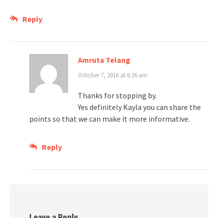
Reply
Amruta Telang
October 7, 2016 at 6:26 am
Thanks for stopping by.
Yes definitely Kayla you can share the
points so that we can make it more informative.
Reply
Leave a Reply