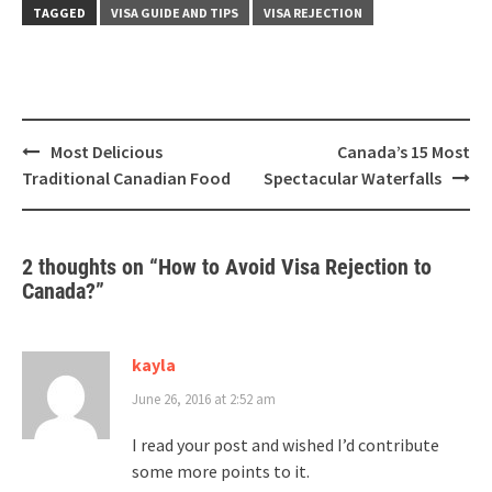
TAGGED
VISA GUIDE AND TIPS
VISA REJECTION
Post
Most Delicious
Canada’s 15 Most
navigation
Traditional Canadian Food
Spectacular Waterfalls
2 thoughts on “
How to Avoid Visa Rejection to
Canada?
”
kayla
June 26, 2016 at 2:52 am
I read your post and wished I’d contribute
some more points to it.