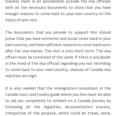
traveler must in all possibilities provide the visa officials
with all the necessary documents to show that you have
enough reasons to come back to your own country on the
expiry of your visa.
The documents that you provide to support this should
prove that you have economic and social roots back in your
own country, and have sufficient reasons to come back soon
after the visa expires. The visit is only short term. The visa
officer must be convinced of the same. If there is any doubt
in the mind of the visa official regarding you not intending
to come back to your own country, chances of Canada visa
rejection are high.
It is also needed that the immigration consultant or the
Canada tours and travels guide whom you hire must be able
to aid you completely to embark on a Canada journey by
following all the legalities, documentation process,
irrespective of the purpose, which could be travel, work,