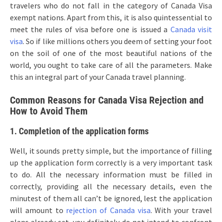
travelers who do not fall in the category of Canada Visa
exempt nations. Apart from this, it is also quintessential to
meet the rules of visa before one is issued a
Canada visit
visa
. So if like millions others you deem of setting your foot
on the soil of one of the most beautiful nations of the
world, you ought to take care of all the parameters. Make
this an integral part of your Canada travel planning.
Common Reasons for Canada Visa Rejection and
How to Avoid Them
1. Completion of the application forms
Well, it sounds pretty simple, but the importance of filling
up the application form correctly is a very important task
to do. All the necessary information must be filled in
correctly, providing all the necessary details, even the
minutest of them all can’t be ignored, lest the application
will amount to
rejection of Canada visa
. With your travel