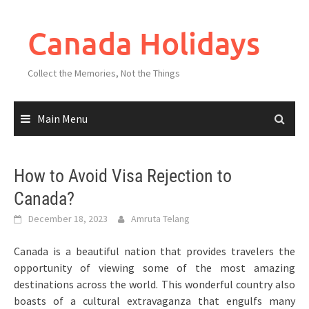
Skip
to
Canada Holidays
content
Collect the Memories, Not the Things
Main Menu
How to Avoid Visa Rejection to
Canada?
December 18, 2023
Amruta Telang
Canada is a beautiful nation that provides travelers the
opportunity of viewing some of the most amazing
destinations across the world. This wonderful country also
boasts of a cultural extravaganza that engulfs many