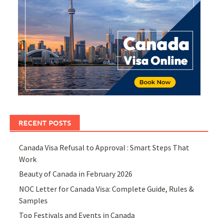
RECENT POSTS
Canada Visa Refusal to Approval : Smart Steps That
Work
Beauty of Canada in February 2026
NOC Letter for Canada Visa: Complete Guide, Rules &
Samples
Top Festivals and Events in Canada