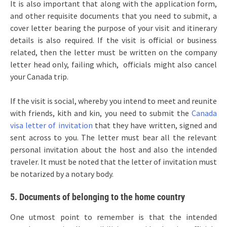
It is also important that along with the application form,
and other requisite documents that you need to submit, a
cover letter bearing the purpose of your visit and itinerary
details is also required. If the visit is official or business
related, then the letter must be written on the company
letter head only, failing which, officials might also cancel
your Canada trip.
If the visit is social, whereby you intend to meet and reunite
with friends, kith and kin, you need to submit the
Canada
visa letter of invitation
that they have written, signed and
sent across to you. The letter must bear all the relevant
personal invitation about the host and also the intended
traveler. It must be noted that the letter of invitation must
be notarized by a notary body.
5. Documents of belonging to the home country
One utmost point to remember is that the intended