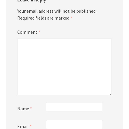
Your email address will not be published.
Required fields are marked
*
Comment
*
Name
*
Email
*