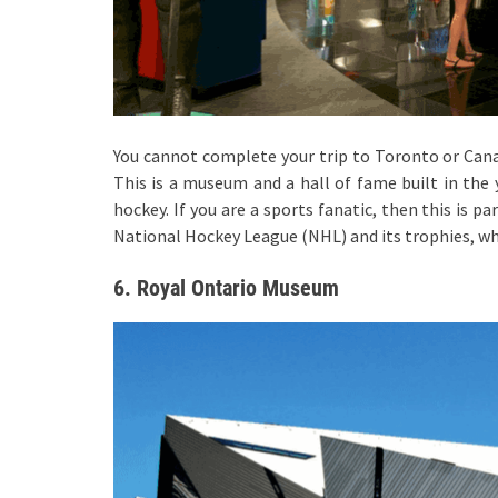
You cannot complete your trip to Toronto or Can
This is a museum and a hall of fame built in the y
hockey. If you are a sports fanatic, then this is pa
National Hockey League (NHL) and its trophies, wh
6. Royal Ontario Museum