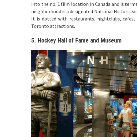
into the no. 1 film location in Canada and is term
neighborhood is a designated National Historic Sit
It is dotted with restaurants, nightclubs, cafes,
Toronto attractions.
5. Hockey Hall of Fame and Museum