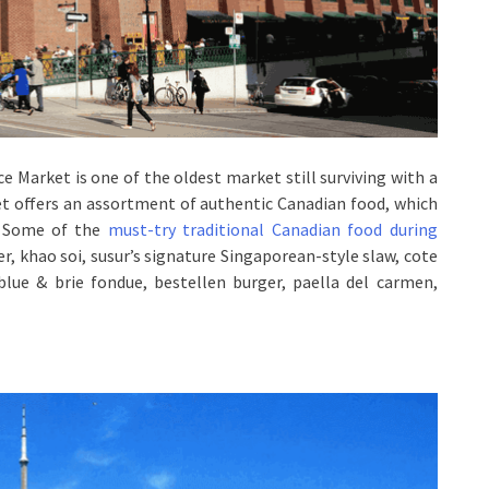
e Market is one of the oldest market still surviving with a
t offers an assortment of authentic Canadian food, which
s. Some of the
must-try traditional Canadian food during
wer, khao soi, susur’s signature Singaporean-style slaw, cote
blue & brie fondue, bestellen burger, paella del carmen,