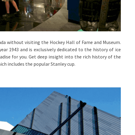
ada without visiting the Hockey Hall of Fame and Museum.
ear 1943 and is exclusively dedicated to the history of ice
radise for you. Get deep insight into the rich history of the
ich includes the popular Stanley cup.