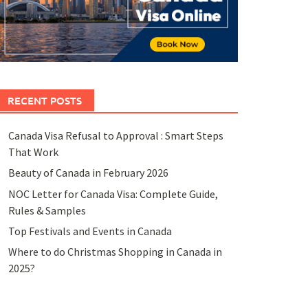
RECENT POSTS
Canada Visa Refusal to Approval : Smart Steps
That Work
Beauty of Canada in February 2026
NOC Letter for Canada Visa: Complete Guide,
Rules & Samples
Top Festivals and Events in Canada
Where to do Christmas Shopping in Canada in
2025?