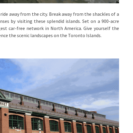
y ride away from the city. Break away from the shackles of a
nses by visiting these splendid islands. Set on a 900-acre
gest car-free network in North America. Give yourself the
ence the scenic landscapes on the Toronto Islands.