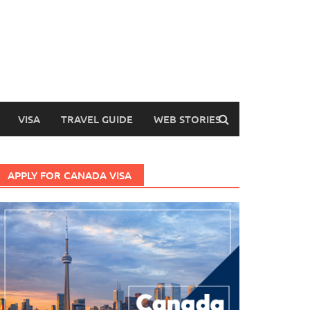
VISA
TRAVEL GUIDE
WEB STORIES
APPLY FOR CANADA VISA