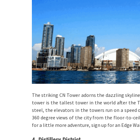
The striking CN Tower adorns the dazzling skyline
tower is the tallest tower in the world after the
steel, the elevators in the towers run on a speed 
360 degree views of the city from the floor-to-cei
for a little more adventure, sign up for an Edge Wa
4. Distillery District