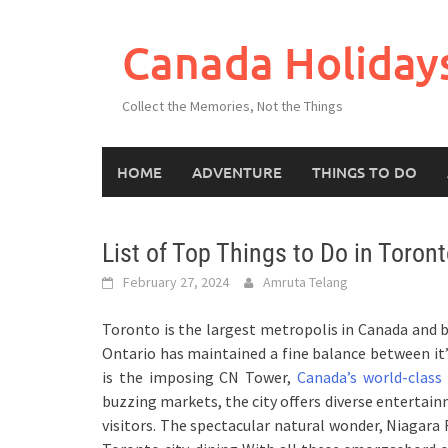
Skip
to
Canada Holiday
content
Collect the Memories, Not the Things
HOME
ADVENTURE
THINGS TO DO
List of Top Things to Do in Toron
February 27, 2024
Amruta Telang
Toronto is the largest metropolis in Canada and b
Ontario has maintained a fine balance between it’
is the imposing CN Tower,
Canada’s world-class
buzzing markets, the city offers diverse entertai
visitors. The spectacular natural wonder, Niagara 