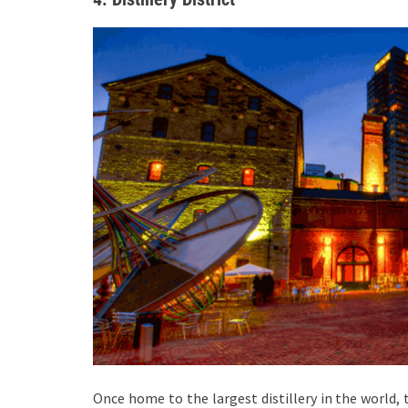
Once home to the largest distillery in the world, 