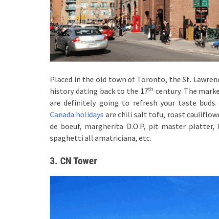
Placed in the old town of Toronto, the St. Lawrenc
th
history dating back to the 17
century. The marke
are definitely going to refresh your taste bud
Canada holidays
are chili salt tofu, roast cauliflo
de boeuf, margherita D.O.P, pit master platter, 
spaghetti all amatriciana, etc.
3. CN Tower