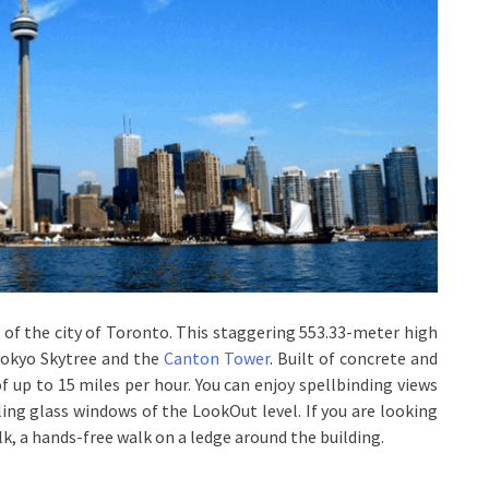
 of the city of Toronto. This staggering 553.33-meter high
 Tokyo Skytree and the
Canton Tower
. Built of concrete and
of up to 15 miles per hour. You can enjoy spellbinding views
ling glass windows of the LookOut level. If you are looking
lk, a hands-free walk on a ledge around the building.