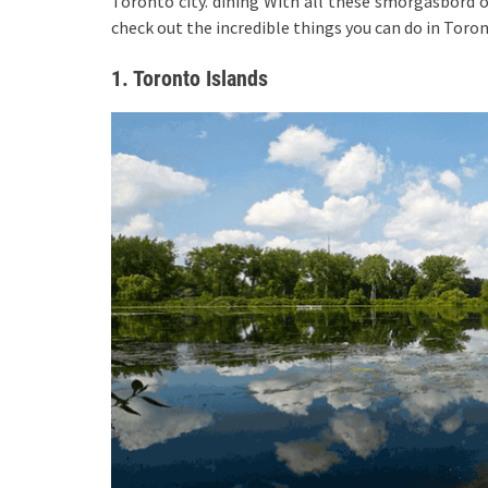
Toronto city. dining With all these smorgasbord of 
check out the incredible things you can do in Toron
1. Toronto Islands