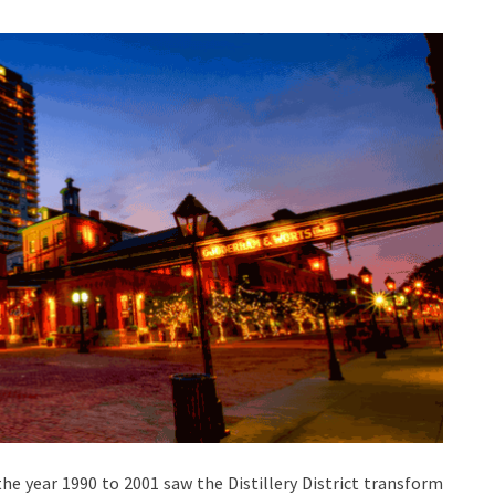
the year 1990 to 2001 saw the Distillery District transform