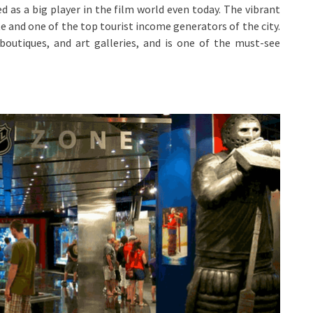
ed as a big player in the film world even today. The vibrant
e and one of the top tourist income generators of the city.
 boutiques, and art galleries, and is one of the must-see