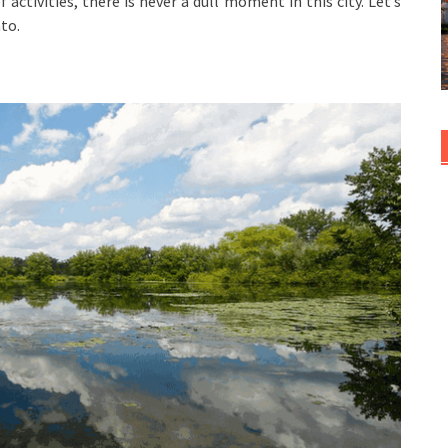
activities, there is never a dull moment in this city. Let’s
to.