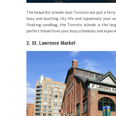
The beautiful islands near Toronto are just a ferr
busy and bustling city life and rejuvenate your se
floating sandbag, the Toronto islands is the lar
perfect break from your busy schedules and experi
2. St. Lawrence Market