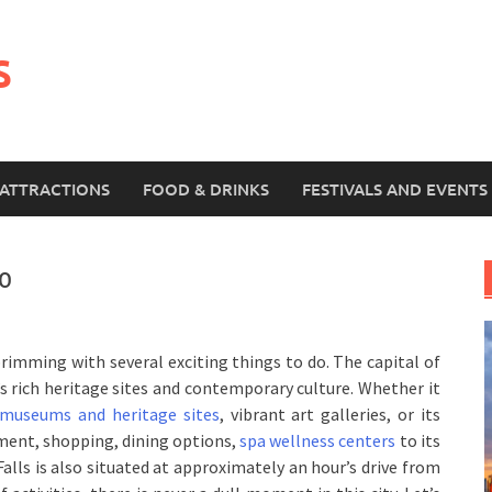
s
ATTRACTIONS
FOOD & DRINKS
FESTIVALS AND EVENTS
to
rimming with several exciting things to do. The capital of
s rich heritage sites and contemporary culture. Whether it
 museums and heritage sites
, vibrant art galleries, or its
nment, shopping, dining options,
spa wellness centers
to its
Falls is also situated at approximately an hour’s drive from